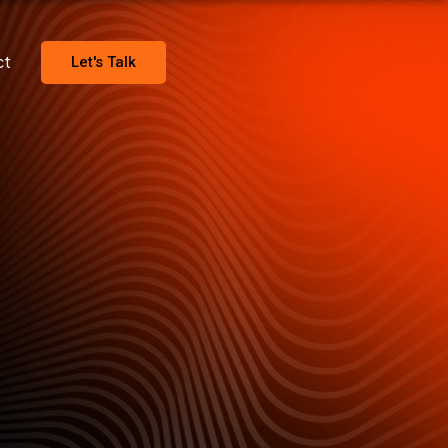
ct
Let's Talk