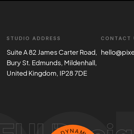
STUDIO ADDRESS
CONTACT 
Suite A 82 James Carter Road,
hello@pix
Bury St. Edmunds, Mildenhall,
United Kingdom, IP28 7DE
E
L
X
D
I
P