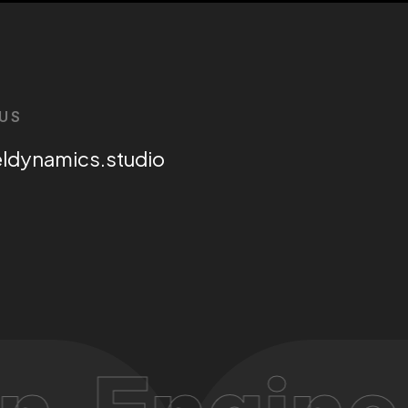
US
eldynamics.studio