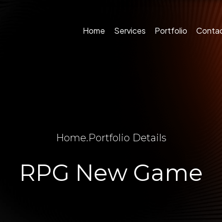
Home
Services
Portfolio
Conta
Home
.
Portfolio Details
RPG New Game