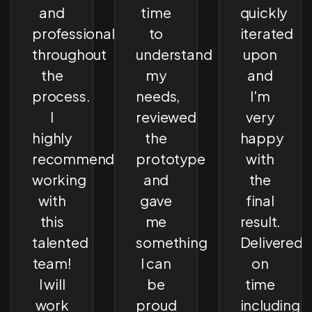
and
time
quickly
professional
to
iterated
throughout
understand
upon
the
my
and
process.
needs,
I'm
I
reviewed
very
highly
the
happy
recommend
prototype
with
working
and
the
with
gave
final
this
me
result.
talented
something
Delivered
team!
I can
on
I will
be
time
work
proud
including