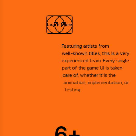
Learn More
Featuring artists from
well-known titles, this is a very
experienced team. Every single
part of the game UI is taken
care of, whether it is the
animation, implementation, or
testing
6
+