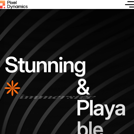
S
t
u
n
n
i
n
g
immersive
&
P
l
a
y
a
b
l
e