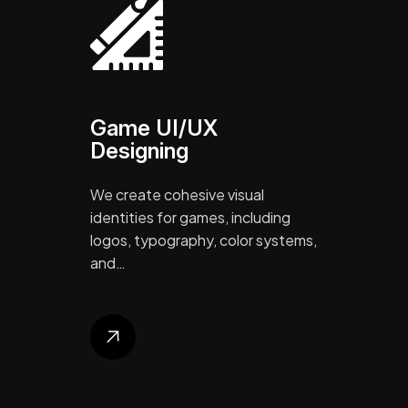
Game UI/UX
Designing
We create cohesive visual
identities for games, including
logos, typography, color systems,
and…