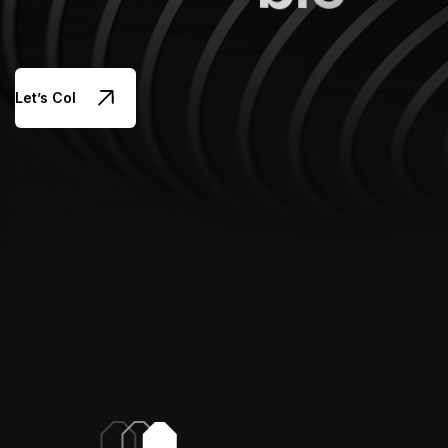
Let’s Collaborate