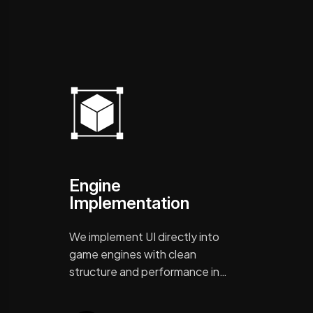
Engine
Implementation
We implement UI directly into
game engines with clean
structure and performance in…