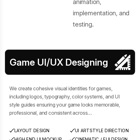
animation,
implementation, and
testing.
Game UI/UX Designing
We create cohesive visual identities for games,
including logos, typography, color systems, and UI
style guides ensuring your game looks memorable,
professional, and consistent across…
LAYOUT DESIGN
UI ARTSTYLE DIRECTION
HIGH END UI MOCKUP
CINEMATIC / FUI DESIGN