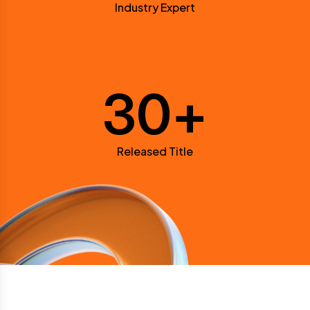
Industry Expert
30
+
Released Title