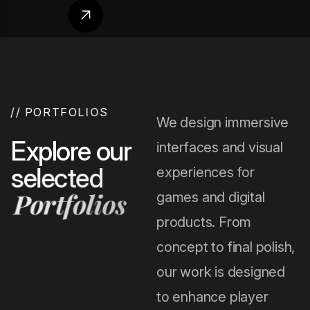
/
/
P
O
R
T
F
O
L
I
O
S
We design immersive
E
x
p
l
o
r
e
o
u
r
interfaces and visual
s
e
l
e
c
t
e
d
experiences for
P
o
r
t
f
o
l
i
o
s
games and digital
products. From
concept to final polish,
our work is designed
to enhance player