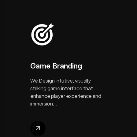
Game Branding
We Design intutive, visually
striking game interface that
enhance player experience and
immersion...