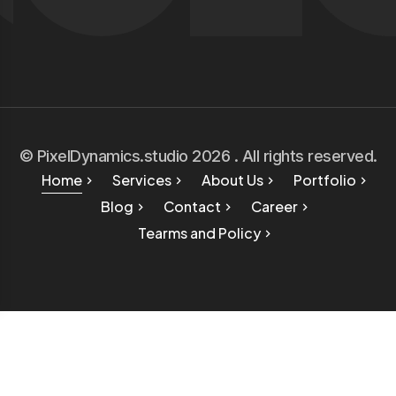
© PixelDynamics.studio 2026 . All rights reserved.
Home
Services
About Us
Portfolio
Blog
Contact
Career
Tearms and Policy