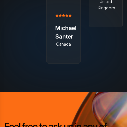
United
Kingdom
Michael
Santer
Canada
F
e
e
l
f
r
e
e
t
o
a
s
k
u
s
i
n
a
n
y
o
f