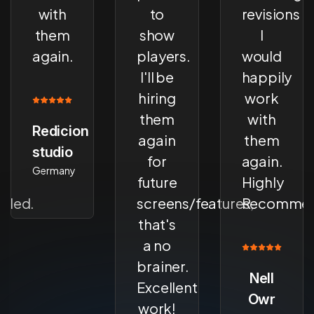
with
to
revisions
them
show
I
again.
players.
would
I'll be
happily
hiring
work
them
with
Redicion
again
them
studio
for
again.
Germany
future
Highly
ded.
screens/features,
Recommen
that's
a no
brainer.
Nell
Excellent
Owr
work!