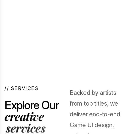
/
/
S
E
R
V
I
C
E
S
Backed by artists
E
x
p
l
o
r
e
O
u
r
from top titles, we
c
r
e
a
t
i
v
e
deliver end-to-end
s
e
r
v
i
c
e
s
Game UI design,