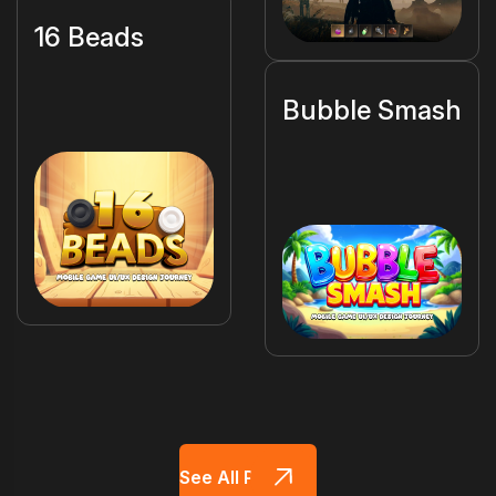
16 Beads
Bubble Smash
See All Projects