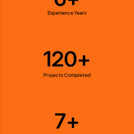
Experience Years
120
+
Projects Completed
7
+