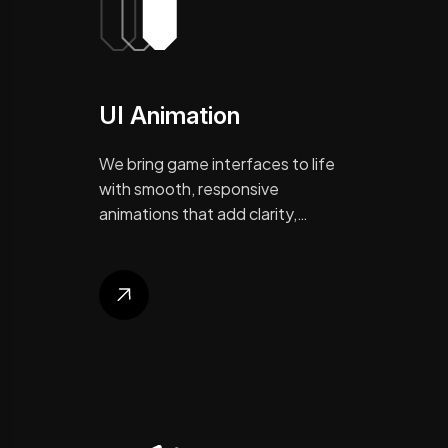
UI Animation
We bring game interfaces to life
with smooth, responsive
animations that add clarity,…