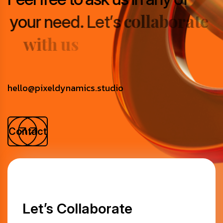
c
o
l
l
a
b
o
r
a
t
e
y
o
u
r
n
e
e
d
.
L
e
t
’
s
w
i
t
h
u
s
hello@pixeldynamics.studio
Contact
Let’s Collaborate