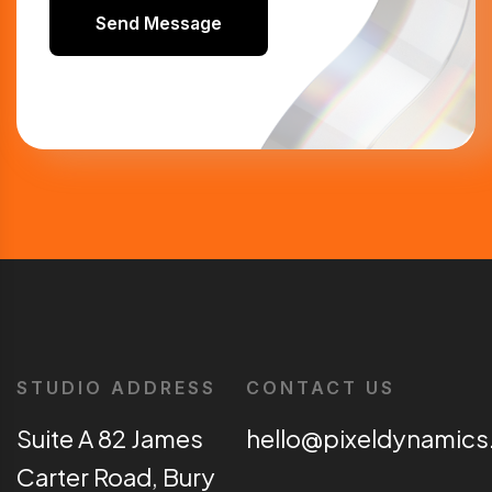
Send Message
STUDIO ADDRESS
CONTACT US
Suite A 82 James
hello@pixeldynamics
Carter Road, Bury