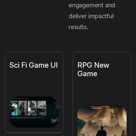
engagement and
deliver impactful
results.
Sci Fi Game UI
RPG New
Game