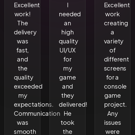
Excellent
I
Excellent
work!
needed
work
The
an
creating
delivery
high
a
was
quality
variety
fast,
UI/UX
of
and
for
different
the
my
screens
quality
game
for a
exceeded
and
console
my
they
game
expectations.
delivered!
project.
Communication
He
Any
was
took
issues
smooth
the
were