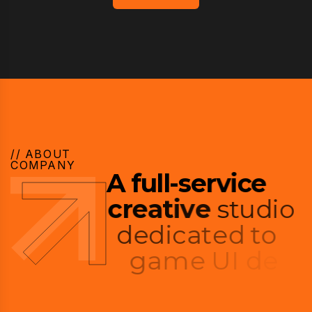
// ABOUT
COMPANY
A
f
u
l
l
-
s
e
r
v
i
c
e
c
r
e
a
t
i
v
e
s
t
u
d
i
o
d
e
d
i
c
a
t
e
d
t
o
g
a
m
e
U
I
d
e
s
i
g
n
a
n
d
p
l
a
y
e
r
e
x
p
e
r
i
e
n
c
e
.