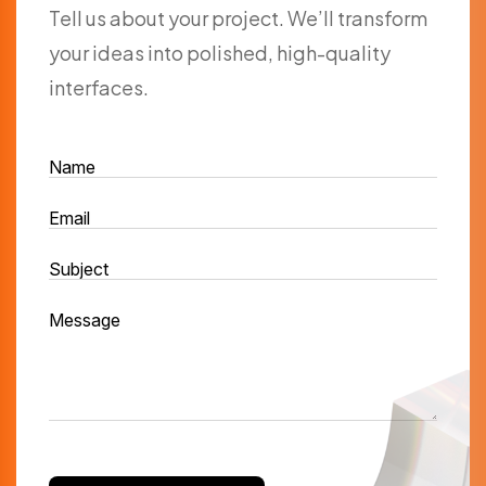
Tell us about your project. We’ll transform
your ideas into polished, high-quality
interfaces.