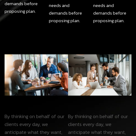
demands before
needs and
needs and
proposing plan.
demands before
demands before
proposing plan.
proposing plan.
By thinking on behalf of our
By thinking on behalf of our
clients every day, we
clients every day, we
anticipate what they want,
anticipate what they want,