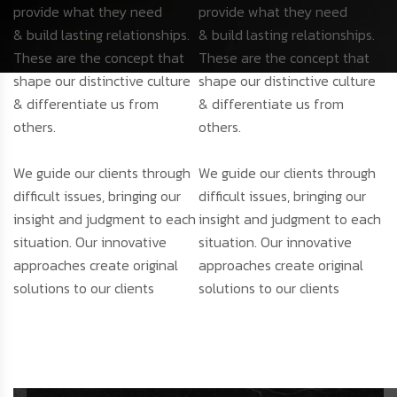
provide what they need
provide what they need
& build lasting relationships.
& build lasting relationships.
These are the concept that
These are the concept that
shape our distinctive culture
shape our distinctive culture
& differentiate us from
& differentiate us from
others.
others.
We guide our clients through
We guide our clients through
difficult issues, bringing our
difficult issues, bringing our
insight and judgment to each
insight and judgment to each
situation. Our innovative
situation. Our innovative
approaches create original
approaches create original
solutions to our clients
solutions to our clients