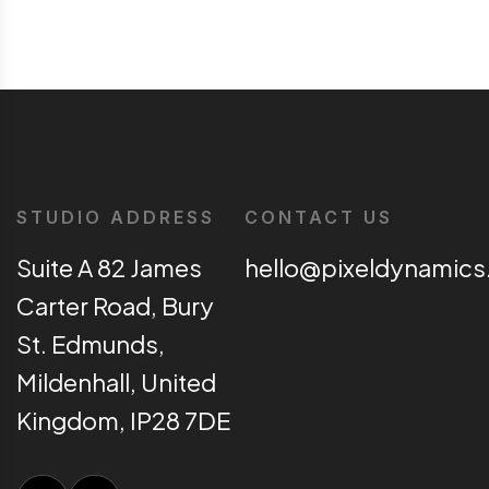
STUDIO ADDRESS
CONTACT US
Suite A 82 James
hello@pixeldynamics
Carter Road, Bury
St. Edmunds,
Mildenhall, United
Kingdom, IP28 7DE