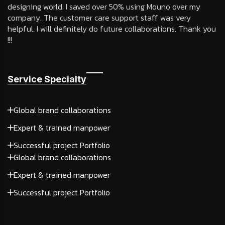
designing world. I saved over 50% using Mouno over my
company. The customer care support staff was very
helpful. I will definitely do future collaborations. Thank you
!!!
Service Specialty
Global brand collaborations
Expert & trained manpower
Successful project Portfolio
Global brand collaborations
Expert & trained manpower
Successful project Portfolio