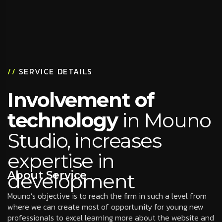
//
SERVICE DETAILS
Involvement of
technology
in Mouno
Studio, increases
expertise in
About Service
development
Mouno’s objective is to reach the firm in such a level from
where we can create most of opportunity for young new
professionals to excel learning more about the website and