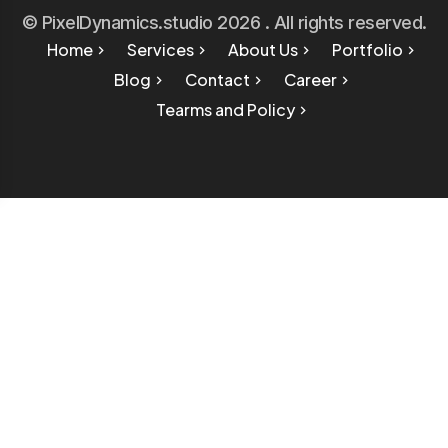
© PixelDynamics.studio 2026 . All rights reserved.
Home
Services
About Us
Portfolio
Blog
Contact
Career
Tearms and Policy