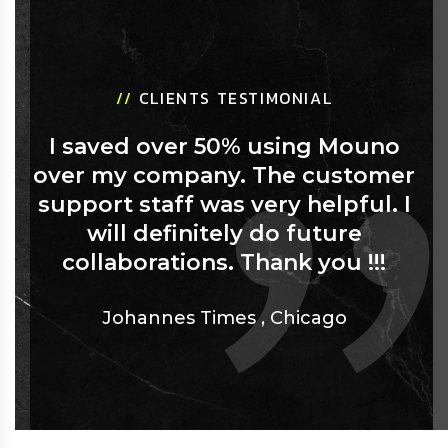
//
CLIENTS TESTIMONIAL
I saved over 50% using Mouno
over my company. The customer
support staff was very helpful. I
will definitely do future
collaborations. Thank you !!!
Johannes Times
,
Chicago