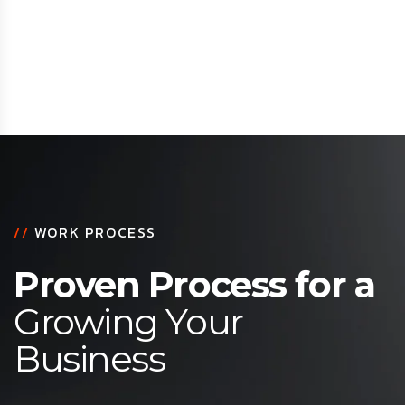
//
WORK PROCESS
Proven Process for a
Growing Your
Business