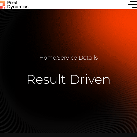
Home
.
Service Details
Result Driven