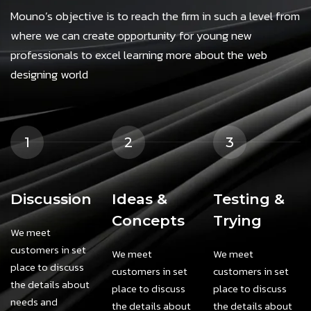
Mouno’s objective is to reach the firm in such a level from
where we can create opportunity for young new
professionals to excel learning more about the web
designing world
1
2
3
Discussion
Ideas &
Testing &
Concepts
Trying
We meet
customers in set
We meet
We meet
place to discuss
customers in set
customers in set
the details about
place to discuss
place to discuss
needs and
the details about
the details about