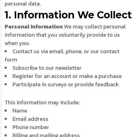
personal data.
1. Information We Collect
Personal Information
We may collect personal
information that you voluntarily provide to us
when you:
Contact us via email, phone, or our contact
form
Subscribe to our newsletter
Register for an account or make a purchase
Participate in surveys or provide feedback
This information may include:
Name
Email address
Phone number
Billing and mailing address