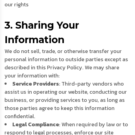
our rights
3. Sharing Your
Information
We do not sell, trade, or otherwise transfer your
personal information to outside parties except as
described in this Privacy Policy. We may share
your information with:
Service Providers
: Third-party vendors who
assist us in operating our website, conducting our
business, or providing services to you, as long as
those parties agree to keep this information
confidential.
Legal Compliance
: When required by law or to
respond to legal processes, enforce our site