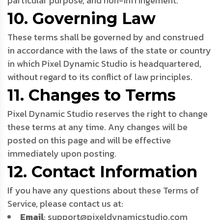
particular purpose, and non-infringement.
10. Governing Law
These terms shall be governed by and construed
in accordance with the laws of the state or country
in which Pixel Dynamic Studio is headquartered,
without regard to its conflict of law principles.
11. Changes to Terms
Pixel Dynamic Studio reserves the right to change
these terms at any time. Any changes will be
posted on this page and will be effective
immediately upon posting.
12. Contact Information
If you have any questions about these Terms of
Service, please contact us at:
Email
: support@pixeldynamicstudio.com