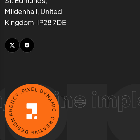
St. Edmunds,
Mildenhall, United
Kingdom, IP28 7DE
P
.
I
X
ine implement
Y
E
C
L
N
D
E
Y
G
N
A
A
N
M
G
I
C
I
S
.
E
C
D
R
E
E
V
A
I
T