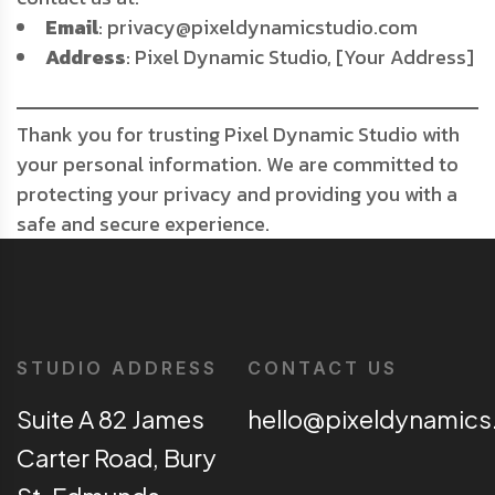
Email
: privacy@pixeldynamicstudio.com
Address
: Pixel Dynamic Studio, [Your Address]
Thank you for trusting Pixel Dynamic Studio with
your personal information. We are committed to
protecting your privacy and providing you with a
safe and secure experience.
STUDIO ADDRESS
CONTACT US
Suite A 82 James
hello@pixeldynamics
Carter Road, Bury