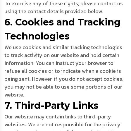
To exercise any of these rights, please contact us
using the contact details provided below.
6. Cookies and Tracking
Technologies
We use cookies and similar tracking technologies
to track activity on our website and hold certain
information. You can instruct your browser to
refuse all cookies or to indicate when a cookie is
being sent. However, if you do not accept cookies,
you may not be able to use some portions of our
website.
7. Third-Party Links
Our website may contain links to third-party
websites. We are not responsible for the privacy