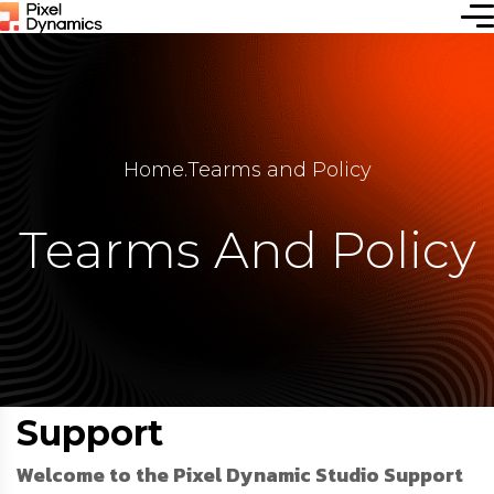
Home
.
Tearms and Policy
Tearms And Policy
Support
Welcome to the Pixel Dynamic Studio Support