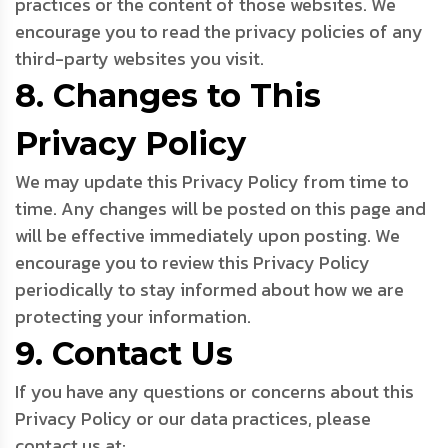
practices or the content of those websites. We
encourage you to read the privacy policies of any
third-party websites you visit.
8. Changes to This
Privacy Policy
We may update this Privacy Policy from time to
time. Any changes will be posted on this page and
will be effective immediately upon posting. We
encourage you to review this Privacy Policy
periodically to stay informed about how we are
protecting your information.
9. Contact Us
If you have any questions or concerns about this
Privacy Policy or our data practices, please
contact us at: