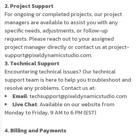
2. Project Support
For ongoing or completed projects, our project
managers are available to assist you with any
specific needs, adjustments, or follow-up
requests. Please reach out to your assigned
project manager directly or contact us at project-
support@pixeldynamicstudio.com.
3. Technical Support
Encountering technical issues? Our technical
support team is here to help you troubleshoot and
resolve any problems. Contact us at:
Email
: techsupport@pixeldynamicstudio.com
Live Chat
: Available on our website from
Monday to Friday, 9 AM to 6 PM (EST)
4. Billing and Payments