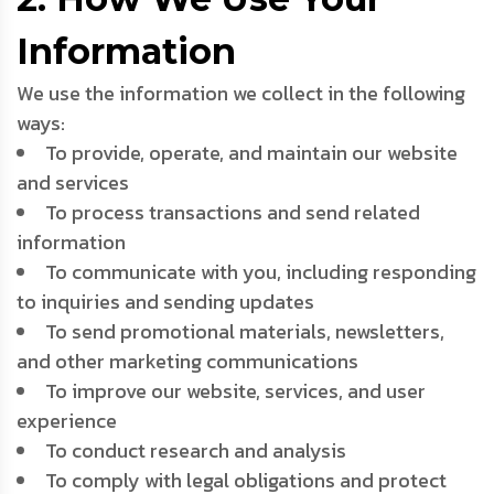
Information
We use the information we collect in the following
ways:
To provide, operate, and maintain our website
and services
To process transactions and send related
information
To communicate with you, including responding
to inquiries and sending updates
To send promotional materials, newsletters,
and other marketing communications
To improve our website, services, and user
experience
To conduct research and analysis
To comply with legal obligations and protect