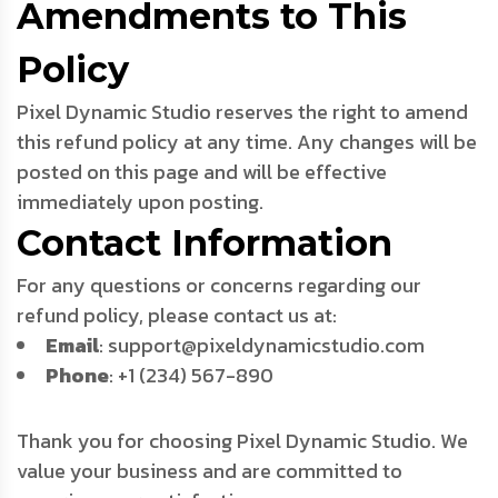
Amendments to This
Policy
Pixel Dynamic Studio reserves the right to amend
this refund policy at any time. Any changes will be
posted on this page and will be effective
immediately upon posting.
Contact Information
For any questions or concerns regarding our
refund policy, please contact us at:
Email
: support@pixeldynamicstudio.com
Phone
: +1 (234) 567-890
Thank you for choosing Pixel Dynamic Studio. We
value your business and are committed to