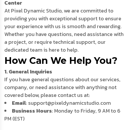
Center
At Pixel Dynamic Studio, we are committed to
providing you with exceptional support to ensure
your experience with us is smooth and rewarding.
Whether you have questions, need assistance with
a project, or require technical support, our
dedicated team is here to help.
How Can We Help You?
1. General Inquiries
If you have general questions about our services,
company, or need assistance with anything not
covered below, please contact us at:
Email
: support@pixeldynamicstudio.com
Business Hours
: Monday to Friday, 9 AM to 6
PM (EST)