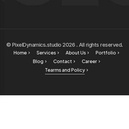
© PixelDynamics.studio 2026 . All rights reserved.
Home
Services
About Us
Portfolio
Blog
Contact
Career
Tearms and Policy