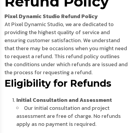
Refund Policy
Pixel Dynamic Studio Refund Policy
At Pixel Dynamic Studio, we are dedicated to
providing the highest quality of service and
ensuring customer satisfaction. We understand
that there may be occasions when you might need
to request a refund. This refund policy outlines
the conditions under which refunds are issued and
the process for requesting a refund.
Eligibility for Refunds
Initial Consultation and Assessment
Our initial consultation and project
assessment are free of charge. No refunds
apply as no payment is required.