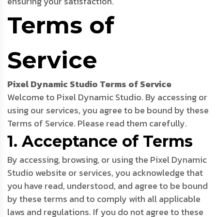
ensuring your satisfaction.
Terms of
Service
Pixel Dynamic Studio Terms of Service
Welcome to Pixel Dynamic Studio. By accessing or
using our services, you agree to be bound by these
Terms of Service. Please read them carefully.
1. Acceptance of Terms
By accessing, browsing, or using the Pixel Dynamic
Studio website or services, you acknowledge that
you have read, understood, and agree to be bound
by these terms and to comply with all applicable
laws and regulations. If you do not agree to these