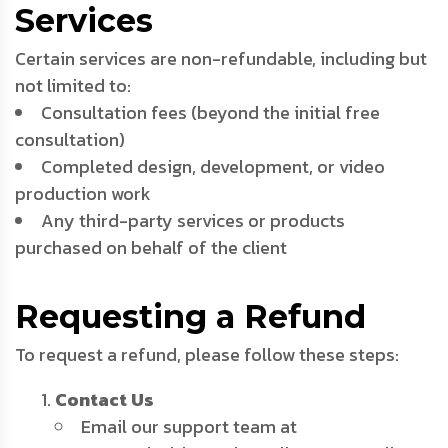
Services
Certain services are non-refundable, including but
not limited to:
Consultation fees (beyond the initial free
consultation)
Completed design, development, or video
production work
Any third-party services or products
purchased on behalf of the client
Requesting a Refund
To request a refund, please follow these steps:
Contact Us
Email our support team at