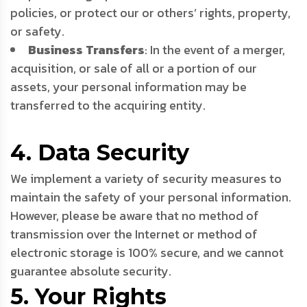
policies, or protect our or others’ rights, property,
or safety.
Business Transfers
: In the event of a merger,
acquisition, or sale of all or a portion of our
assets, your personal information may be
transferred to the acquiring entity.
4. Data Security
We implement a variety of security measures to
maintain the safety of your personal information.
However, please be aware that no method of
transmission over the Internet or method of
electronic storage is 100% secure, and we cannot
guarantee absolute security.
5. Your Rights