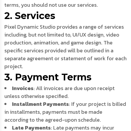
terms, you should not use our services.
2. Services
Pixel Dynamic Studio provides a range of services
including, but not limited to, UI/UX design, video
production, animation, and game design. The
specific services provided will be outlined in a
separate agreement or statement of work for each
project.
3. Payment Terms
Invoices
: All invoices are due upon receipt
unless otherwise specified.
Installment Payments
: If your project is billed
in installments, payments must be made
according to the agreed-upon schedule.
Late Payments
: Late payments may incur