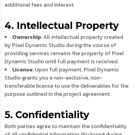
additional fees and interest.
4. Intellectual Property
Ownership
: All intellectual property created
by Pixel Dynamic Studio during the course of
providing services remains the property of Pixel
Dynamic Studio until full payment is received.
License
: Upon full payment, Pixel Dynamic
Studio grants you a non-exclusive, non-
transferable license to use the deliverables for the
purpose outlined in the project agreement.
5. Confidentiality
Both parties agree to maintain the confidentiality
of all confidential information disclosed during