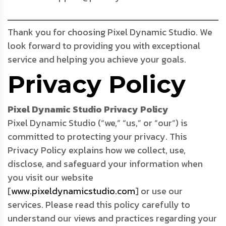
Thank you for choosing Pixel Dynamic Studio. We
look forward to providing you with exceptional
service and helping you achieve your goals.
Privacy Policy
Pixel Dynamic Studio Privacy Policy
Pixel Dynamic Studio (“we,” “us,” or “our”) is
committed to protecting your privacy. This
Privacy Policy explains how we collect, use,
disclose, and safeguard your information when
you visit our website
[
www.pixeldynamicstudio.com
] or use our
services. Please read this policy carefully to
understand our views and practices regarding your