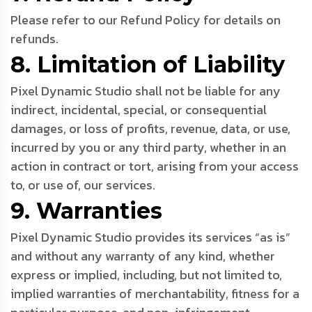
Please refer to our Refund Policy for details on
refunds.
8. Limitation of Liability
Pixel Dynamic Studio shall not be liable for any
indirect, incidental, special, or consequential
damages, or loss of profits, revenue, data, or use,
incurred by you or any third party, whether in an
action in contract or tort, arising from your access
to, or use of, our services.
9. Warranties
Pixel Dynamic Studio provides its services “as is”
and without any warranty of any kind, whether
express or implied, including, but not limited to,
implied warranties of merchantability, fitness for a