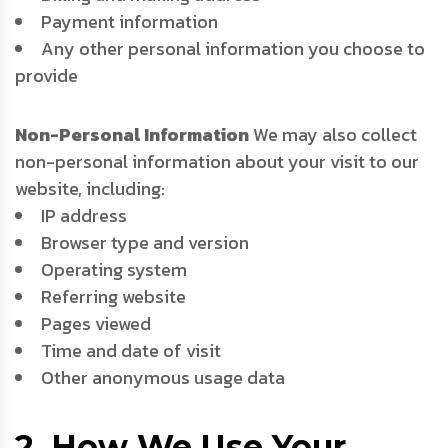
Payment information
Any other personal information you choose to
provide
Non-Personal Information
We may also collect
non-personal information about your visit to our
website, including:
IP address
Browser type and version
Operating system
Referring website
Pages viewed
Time and date of visit
Other anonymous usage data
2. How We Use Your