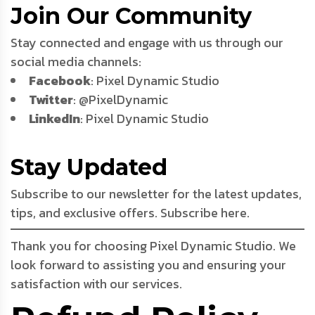
Join Our Community
Stay connected and engage with us through our
social media channels:
Facebook
: Pixel Dynamic Studio
Twitter
: @PixelDynamic
LinkedIn
: Pixel Dynamic Studio
Stay Updated
Subscribe to our newsletter for the latest updates,
tips, and exclusive offers. Subscribe here.
Thank you for choosing Pixel Dynamic Studio. We
look forward to assisting you and ensuring your
satisfaction with our services.