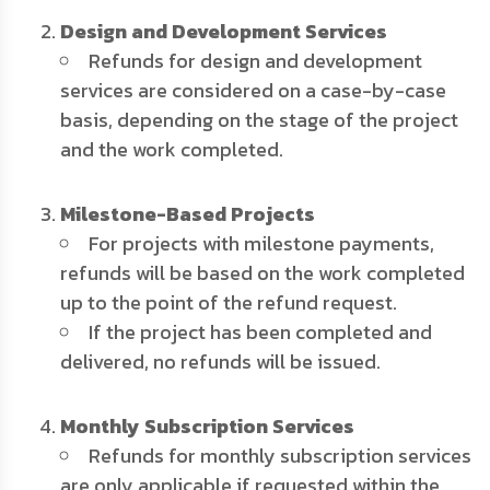
Design and Development Services
Refunds for design and development
services are considered on a case-by-case
basis, depending on the stage of the project
and the work completed.
Milestone-Based Projects
For projects with milestone payments,
refunds will be based on the work completed
up to the point of the refund request.
If the project has been completed and
delivered, no refunds will be issued.
Monthly Subscription Services
Refunds for monthly subscription services
are only applicable if requested within the