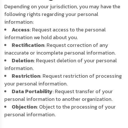
Depending on your jurisdiction, you may have the
following rights regarding your personal
information:
Access
: Request access to the personal
information we hold about you.
Rectification
: Request correction of any
inaccurate or incomplete personal information.
Deletion
: Request deletion of your personal
information.
Restriction
: Request restriction of processing
your personal information.
Data Portability
: Request transfer of your
personal information to another organization.
Objection
: Object to the processing of your
personal information.