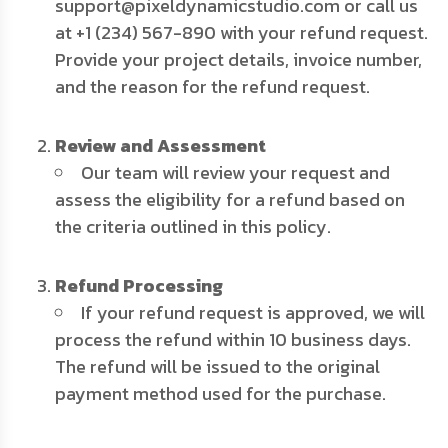
support@pixeldynamicstudio.com or call us
at +1 (234) 567-890 with your refund request.
Provide your project details, invoice number,
and the reason for the refund request.
Review and Assessment
Our team will review your request and
assess the eligibility for a refund based on
the criteria outlined in this policy.
Refund Processing
If your refund request is approved, we will
process the refund within 10 business days.
The refund will be issued to the original
payment method used for the purchase.