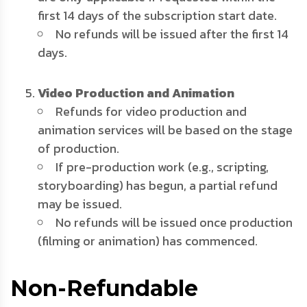
first 14 days of the subscription start date.
No refunds will be issued after the first 14
days.
Video Production and Animation
Refunds for video production and
animation services will be based on the stage
of production.
If pre-production work (e.g., scripting,
storyboarding) has begun, a partial refund
may be issued.
No refunds will be issued once production
(filming or animation) has commenced.
Non-Refundable