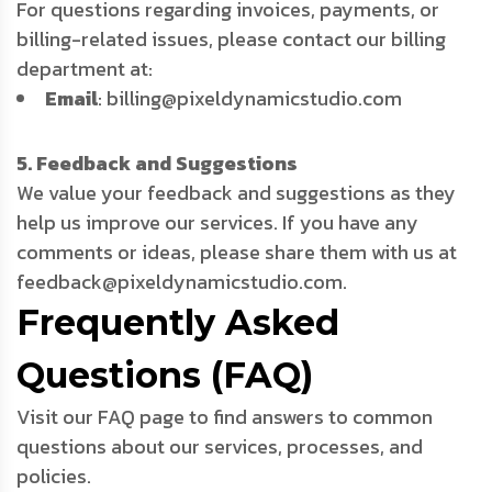
For questions regarding invoices, payments, or
billing-related issues, please contact our billing
department at:
Email
: billing@pixeldynamicstudio.com
5. Feedback and Suggestions
We value your feedback and suggestions as they
help us improve our services. If you have any
comments or ideas, please share them with us at
feedback@pixeldynamicstudio.com.
Frequently Asked
Questions (FAQ)
Visit our FAQ page to find answers to common
questions about our services, processes, and
policies.