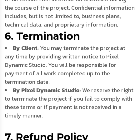
the course of the project. Confidential information
includes, but is not limited to, business plans,
technical data, and proprietary information.
6. Termination
By Client
: You may terminate the project at
any time by providing written notice to Pixel
Dynamic Studio. You will be responsible for
payment of all work completed up to the
termination date.
By Pixel Dynamic Studio
: We reserve the right
to terminate the project if you fail to comply with
these terms or if payment is not received in a
timely manner.
7. Refund Policy