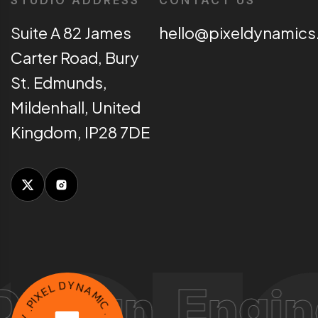
STUDIO ADDRESS
CONTACT US
Suite A 82 James
hello@pixeldynamics
Carter Road, Bury
St. Edmunds,
Mildenhall, United
Kingdom, IP28 7DE
E
L
X
n, Engine impl
D
I
P
Y
.
N
Y
A
C
M
N