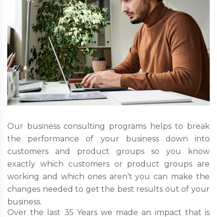
Our business consulting programs helps to break
the performance of your business down into
customers and product groups so you know
exactly which customers or product groups are
working and which ones aren’t you can make the
changes needed to get the best results out of your
business.
Over the last 35 Years we made an impact that is