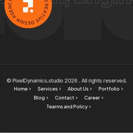
I
E
C
G
.
A
C
R
N
E
G
A
I
S
T
E
I
D
V
E
© PixelDynamics.studio 2026 . All rights reserved.
Home
Services
About Us
Portfolio
Blog
Contact
Career
Tearms and Policy