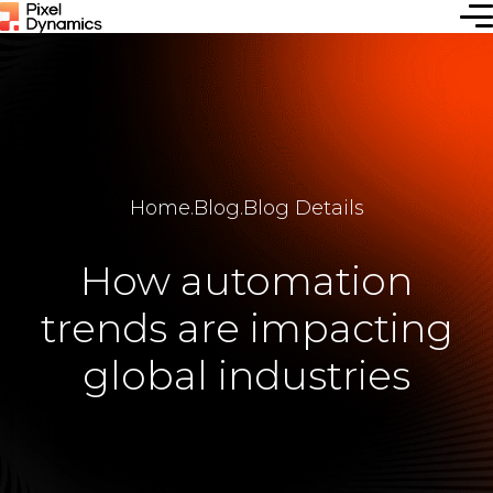
Home
.
Blog
.
Blog Details
How automation
trends are impacting
global industries