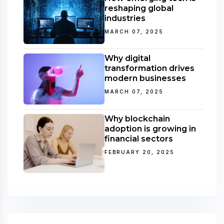
reshaping global
industries
MARCH 07, 2025
Why digital
transformation drives
modern businesses
MARCH 07, 2025
Why blockchain
adoption is growing in
financial sectors
FEBRUARY 20, 2025