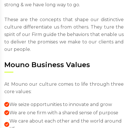
strong & we have long way to go.
These are the concepts that shape our distinctive
culture differentiate us from others. They ture the
spirit of our Firm guide the behaviors that enable us
to deliver the promises we make to our clients and
our people.
Mouno Business Values
At Mouno our culture comes to life through three
core values:
We seize opportunities to innovate and grow
We are one firm with a shared sense of purpose
We care about each other and the world around
us