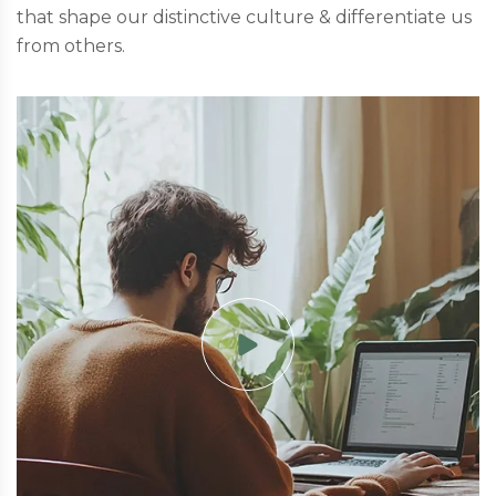
that shape our distinctive culture & differentiate us
from others.