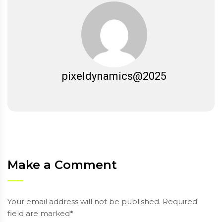
pixeldynamics@2025
Make a Comment
Your email address will not be published. Required
field are marked*