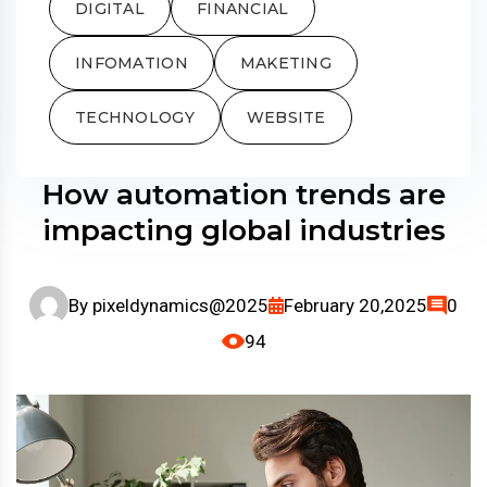
DIGITAL
FINANCIAL
INFOMATION
MAKETING
TECHNOLOGY
WEBSITE
How automation trends are
impacting global industries
By
pixeldynamics@2025
February 20,2025
0
94