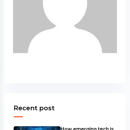
Recent post
How emerging tech is