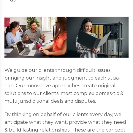
We guide our clients through difficult issues,
bringing our insight and judgment to each situa-
tion. Our innovative approaches create original
solutions to our clients’ most complex domes-tic &
multi jurisdic tional deals and disputes.
By thinking on behalf of our clients every day, we
anticipate what they want, provide what they need
& build lasting relationships. These are the concept