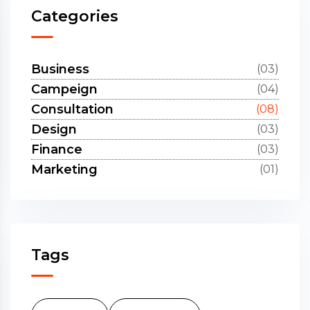
Categories
Business
(03)
Campeign
(04)
Consultation
(08)
Design
(03)
Finance
(03)
Marketing
(01)
Tags