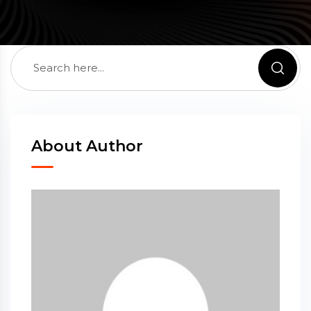
About Author