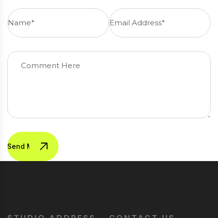
Send Message