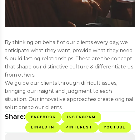
By thinking on behalf of our clients every day, we
anticipate what they want, provide what they need
& build lasting relationships. These are the concept
that shape our distinctive culture & differentiate us
from others.
We guide our clients through difficult issues,
bringing our insight and judgment to each
situation. Our innovative approaches create original
solutions to our clients
Share:
FACEBOOK
INSTAGRAM
LINKED IN
PINTEREST
YOUTUBE