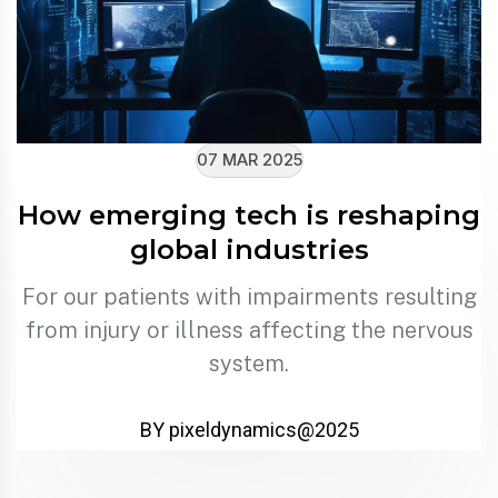
07 MAR 2025
How emerging tech is reshaping
global industries
For our patients with impairments resulting
from injury or illness affecting the nervous
system.
BY pixeldynamics@2025