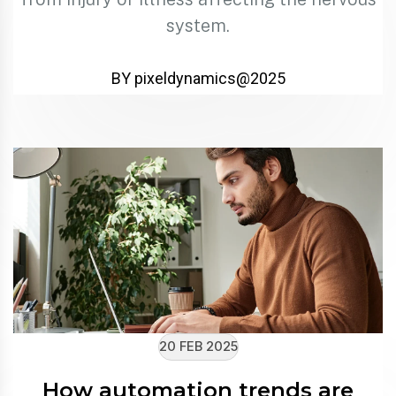
system.
BY pixeldynamics@2025
20 FEB 2025
How automation trends are