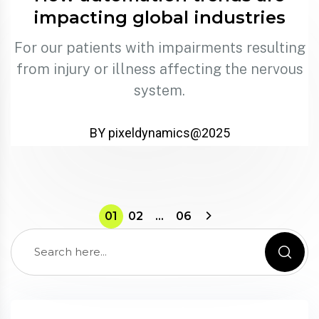
impacting global industries
For our patients with impairments resulting
from injury or illness affecting the nervous
system.
BY pixeldynamics@2025
01
02
…
06