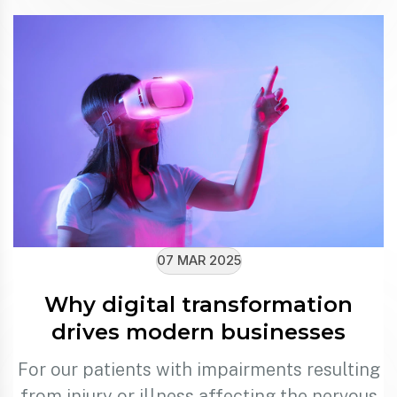
07 MAR 2025
Why digital transformation
drives modern businesses
For our patients with impairments resulting
from injury or illness affecting the nervous