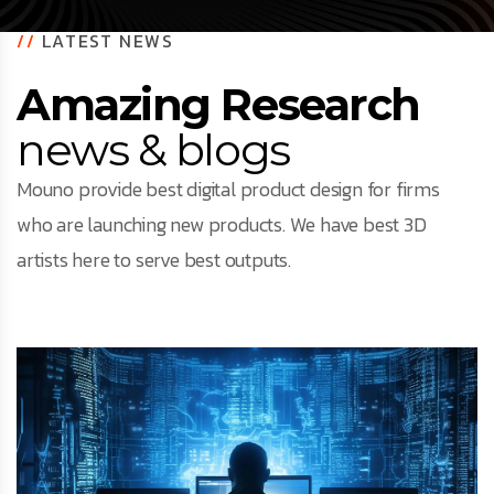
//
LATEST NEWS
Amazing Research
news & blogs
Mouno provide best digital product design for firms
who are launching new products. We have best 3D
artists here to serve best outputs.