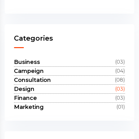
Categories
Business
(03)
Campeign
(04)
Consultation
(08)
Design
(03)
Finance
(03)
Marketing
(01)