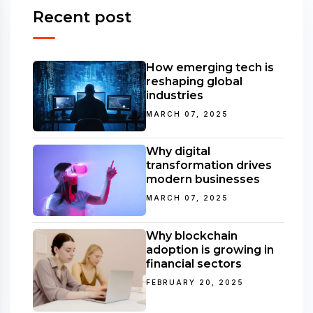
Recent post
How emerging tech is
reshaping global
industries
MARCH 07, 2025
Why digital
transformation drives
modern businesses
MARCH 07, 2025
Why blockchain
adoption is growing in
financial sectors
FEBRUARY 20, 2025