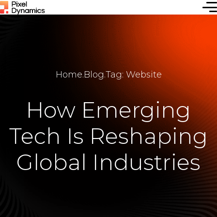
Home
.
Blog
.
Tag: Website
How Emerging
Tech Is Reshaping
Global Industries