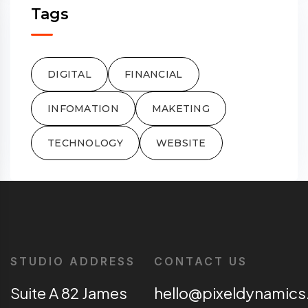
Tags
DIGITAL
FINANCIAL
INFOMATION
MAKETING
TECHNOLOGY
WEBSITE
STUDIO ADDRESS
CONTACT US
Suite A 82 James
hello@pixeldynamics