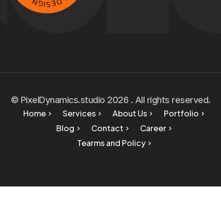
V
I
S
E
E
D
© PixelDynamics.studio 2026 . All rights reserved.
Home
Services
About Us
Portfolio
Blog
Contact
Career
Tearms and Policy